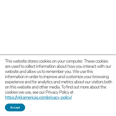
This website stores cookies on your computer. These cookies
are used to collect information about how you interact with our
website and allow us to remember you. We use this
information in order to improve and customize your browsing
experience and for analytics and metrics about our visitors both
on this website and other media. To find out more about the
cookies we use, see our Privacy Policy at
https://ykkamericas.com/privacy-policy/
.
Accept