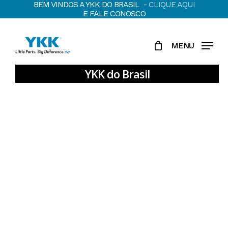
BEM VINDOS A YKK DO BRASIL -
CLIQUE AQUI
Skip
E FALE CONOSCO
to
main
MENU
content