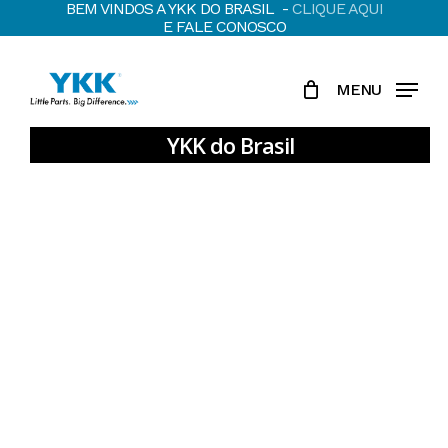
BEM VINDOS A YKK DO BRASIL -
CLIQUE AQUI
Skip
E FALE CONOSCO
to
main
MENU
content