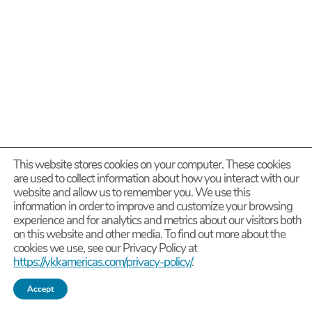
This website stores cookies on your computer. These cookies
are used to collect information about how you interact with our
website and allow us to remember you. We use this
information in order to improve and customize your browsing
experience and for analytics and metrics about our visitors both
on this website and other media. To find out more about the
cookies we use, see our Privacy Policy at
https://ykkamericas.com/privacy-policy/
.
Accept